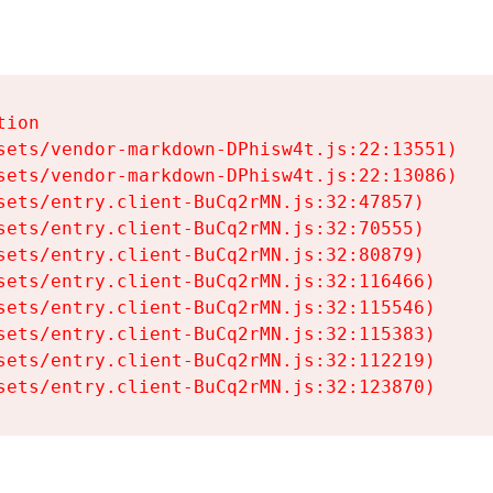
ion

sets/vendor-markdown-DPhisw4t.js:22:13551)

sets/vendor-markdown-DPhisw4t.js:22:13086)

sets/entry.client-BuCq2rMN.js:32:47857)

sets/entry.client-BuCq2rMN.js:32:70555)

sets/entry.client-BuCq2rMN.js:32:80879)

sets/entry.client-BuCq2rMN.js:32:116466)

sets/entry.client-BuCq2rMN.js:32:115546)

sets/entry.client-BuCq2rMN.js:32:115383)

sets/entry.client-BuCq2rMN.js:32:112219)

sets/entry.client-BuCq2rMN.js:32:123870)