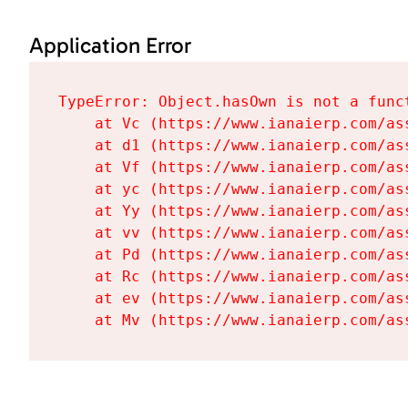
Application Error
TypeError: Object.hasOwn is not a funct
    at Vc (https://www.ianaierp.com/as
    at d1 (https://www.ianaierp.com/as
    at Vf (https://www.ianaierp.com/as
    at yc (https://www.ianaierp.com/as
    at Yy (https://www.ianaierp.com/as
    at vv (https://www.ianaierp.com/as
    at Pd (https://www.ianaierp.com/as
    at Rc (https://www.ianaierp.com/as
    at ev (https://www.ianaierp.com/as
    at Mv (https://www.ianaierp.com/as