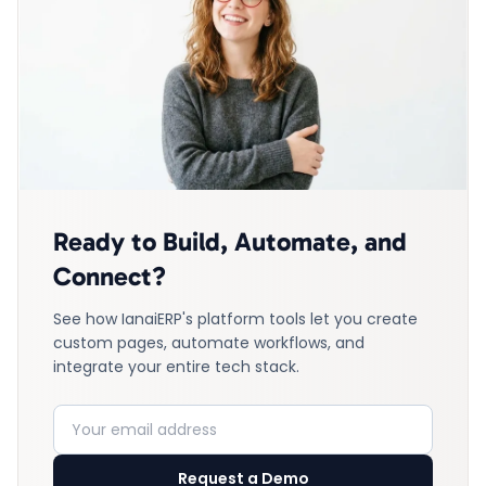
Ready to Build, Automate, and
Connect?
See how IanaiERP's platform tools let you create
custom pages, automate workflows, and
integrate your entire tech stack.
Request a Demo