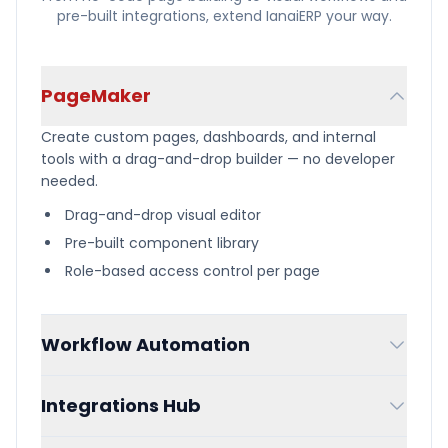
pre-built integrations, extend IanaiERP your way.
PageMaker
Create custom pages, dashboards, and internal
tools with a drag-and-drop builder — no developer
needed.
Drag-and-drop visual editor
Pre-built component library
Role-based access control per page
Workflow Automation
Design multi-step workflows visually with triggers,
Integrations Hub
conditions, and automated actions across your
entire system.
Connect QuickBooks, Shopify, Amazon, and other