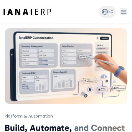
KO
Platform & Automation
Build, Automate,
and Connect