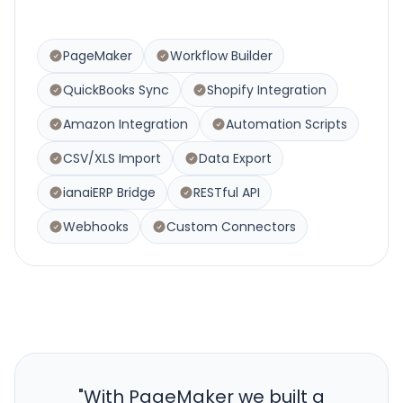
PageMaker
Workflow Builder
QuickBooks Sync
Shopify Integration
Amazon Integration
Automation Scripts
CSV/XLS Import
Data Export
ianaiERP Bridge
RESTful API
Webhooks
Custom Connectors
"
With PageMaker we built a