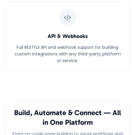
API & Webhooks
Full RESTful API and webhook support for building
custom integrations with any third-party platform
or service.
Build, Automate & Connect — All
in One Platform
From no-code page building to visual workflows and