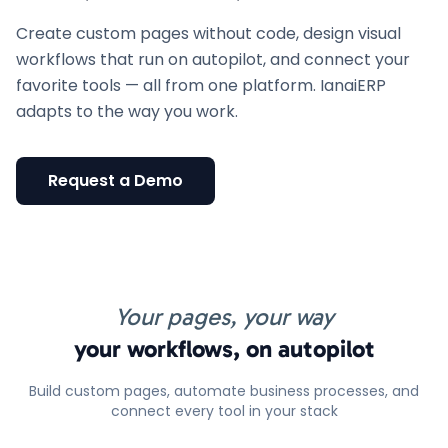
Create custom pages without code, design visual
workflows that run on autopilot, and connect your
favorite tools — all from one platform. IanaiERP
adapts to the way you work.
Request a Demo
Your pages, your way
your workflows, on autopilot
Build custom pages, automate business processes, and
connect every tool in your stack