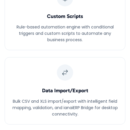
Custom Scripts
Rule-based automation engine with conditional
triggers and custom scripts to automate any
business process.
Data Import/Export
Bulk CSV and XLS import/export with intelligent field
mapping, validation, and ianaiERP Bridge for desktop
connectivity.