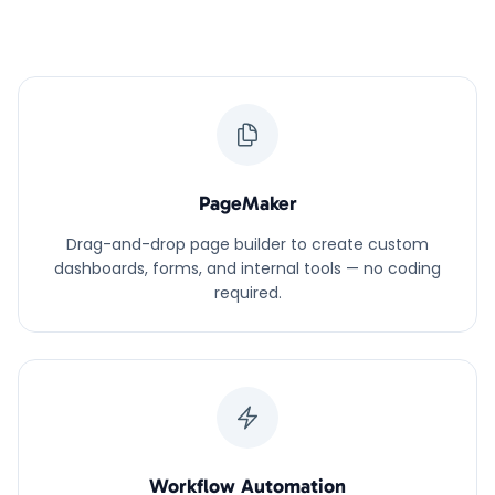
PageMaker
Drag-and-drop page builder to create custom
dashboards, forms, and internal tools — no coding
required.
Workflow Automation