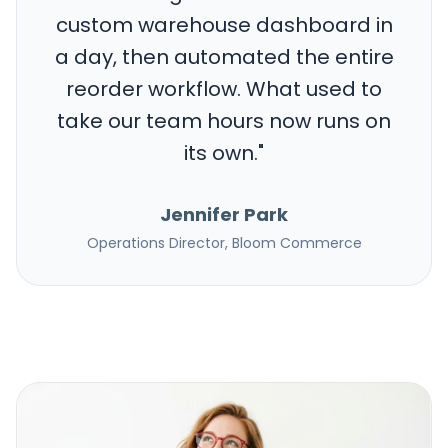
custom warehouse dashboard in
a day, then automated the entire
reorder workflow. What used to
take our team hours now runs on
its own.
"
Jennifer Park
Operations Director, Bloom Commerce