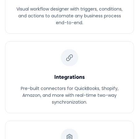
Visual workflow designer with triggers, conditions,
and actions to automate any business process
end-to-end.
Integrations
Pre-built connectors for QuickBooks, Shopify,
Amazon, and more with real-time two-way
synchronization.