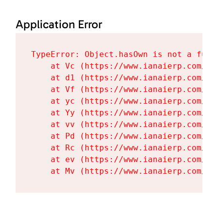
Application Error
TypeError: Object.hasOwn is not a funct
    at Vc (https://www.ianaierp.com/as
    at d1 (https://www.ianaierp.com/as
    at Vf (https://www.ianaierp.com/as
    at yc (https://www.ianaierp.com/as
    at Yy (https://www.ianaierp.com/as
    at vv (https://www.ianaierp.com/as
    at Pd (https://www.ianaierp.com/as
    at Rc (https://www.ianaierp.com/as
    at ev (https://www.ianaierp.com/as
    at Mv (https://www.ianaierp.com/as