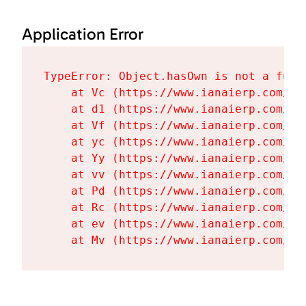
Application Error
TypeError: Object.hasOwn is not a funct
    at Vc (https://www.ianaierp.com/as
    at d1 (https://www.ianaierp.com/as
    at Vf (https://www.ianaierp.com/as
    at yc (https://www.ianaierp.com/as
    at Yy (https://www.ianaierp.com/as
    at vv (https://www.ianaierp.com/as
    at Pd (https://www.ianaierp.com/as
    at Rc (https://www.ianaierp.com/as
    at ev (https://www.ianaierp.com/as
    at Mv (https://www.ianaierp.com/as