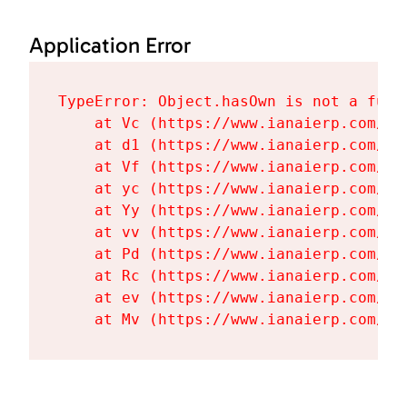
Application Error
TypeError: Object.hasOwn is not a funct
    at Vc (https://www.ianaierp.com/as
    at d1 (https://www.ianaierp.com/as
    at Vf (https://www.ianaierp.com/as
    at yc (https://www.ianaierp.com/as
    at Yy (https://www.ianaierp.com/as
    at vv (https://www.ianaierp.com/as
    at Pd (https://www.ianaierp.com/as
    at Rc (https://www.ianaierp.com/as
    at ev (https://www.ianaierp.com/as
    at Mv (https://www.ianaierp.com/as