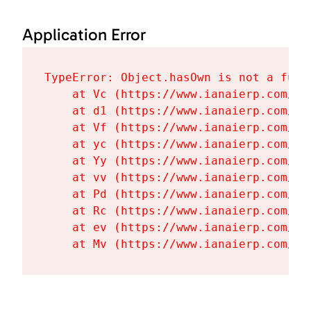
Application Error
TypeError: Object.hasOwn is not a funct
    at Vc (https://www.ianaierp.com/as
    at d1 (https://www.ianaierp.com/as
    at Vf (https://www.ianaierp.com/as
    at yc (https://www.ianaierp.com/as
    at Yy (https://www.ianaierp.com/as
    at vv (https://www.ianaierp.com/as
    at Pd (https://www.ianaierp.com/as
    at Rc (https://www.ianaierp.com/as
    at ev (https://www.ianaierp.com/as
    at Mv (https://www.ianaierp.com/as