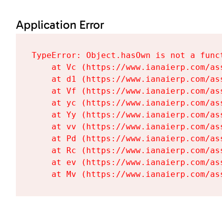
Application Error
TypeError: Object.hasOwn is not a funct
    at Vc (https://www.ianaierp.com/as
    at d1 (https://www.ianaierp.com/as
    at Vf (https://www.ianaierp.com/as
    at yc (https://www.ianaierp.com/as
    at Yy (https://www.ianaierp.com/as
    at vv (https://www.ianaierp.com/as
    at Pd (https://www.ianaierp.com/as
    at Rc (https://www.ianaierp.com/as
    at ev (https://www.ianaierp.com/as
    at Mv (https://www.ianaierp.com/as