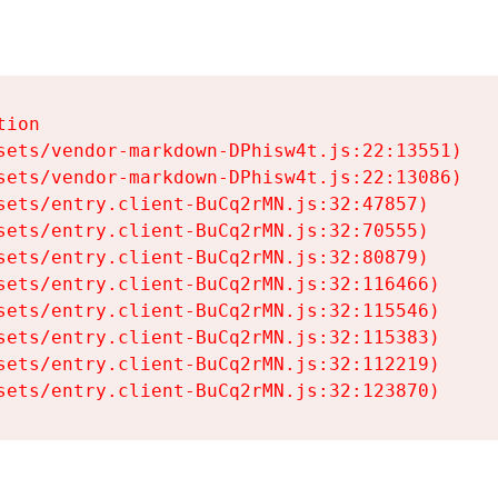
ion

sets/vendor-markdown-DPhisw4t.js:22:13551)

sets/vendor-markdown-DPhisw4t.js:22:13086)

sets/entry.client-BuCq2rMN.js:32:47857)

sets/entry.client-BuCq2rMN.js:32:70555)

sets/entry.client-BuCq2rMN.js:32:80879)

sets/entry.client-BuCq2rMN.js:32:116466)

sets/entry.client-BuCq2rMN.js:32:115546)

sets/entry.client-BuCq2rMN.js:32:115383)

sets/entry.client-BuCq2rMN.js:32:112219)

sets/entry.client-BuCq2rMN.js:32:123870)