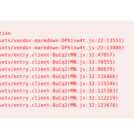
ion

sets/vendor-markdown-DPhisw4t.js:22:13551)

sets/vendor-markdown-DPhisw4t.js:22:13086)

sets/entry.client-BuCq2rMN.js:32:47857)

sets/entry.client-BuCq2rMN.js:32:70555)

sets/entry.client-BuCq2rMN.js:32:80879)

sets/entry.client-BuCq2rMN.js:32:116466)

sets/entry.client-BuCq2rMN.js:32:115546)

sets/entry.client-BuCq2rMN.js:32:115383)

sets/entry.client-BuCq2rMN.js:32:112219)

sets/entry.client-BuCq2rMN.js:32:123870)