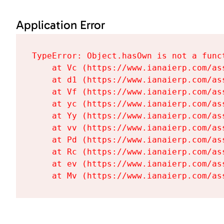
Application Error
TypeError: Object.hasOwn is not a funct
    at Vc (https://www.ianaierp.com/as
    at d1 (https://www.ianaierp.com/as
    at Vf (https://www.ianaierp.com/as
    at yc (https://www.ianaierp.com/as
    at Yy (https://www.ianaierp.com/as
    at vv (https://www.ianaierp.com/as
    at Pd (https://www.ianaierp.com/as
    at Rc (https://www.ianaierp.com/as
    at ev (https://www.ianaierp.com/as
    at Mv (https://www.ianaierp.com/as