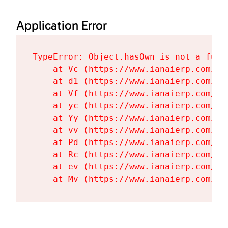
Application Error
TypeError: Object.hasOwn is not a funct
    at Vc (https://www.ianaierp.com/as
    at d1 (https://www.ianaierp.com/as
    at Vf (https://www.ianaierp.com/as
    at yc (https://www.ianaierp.com/as
    at Yy (https://www.ianaierp.com/as
    at vv (https://www.ianaierp.com/as
    at Pd (https://www.ianaierp.com/as
    at Rc (https://www.ianaierp.com/as
    at ev (https://www.ianaierp.com/as
    at Mv (https://www.ianaierp.com/as