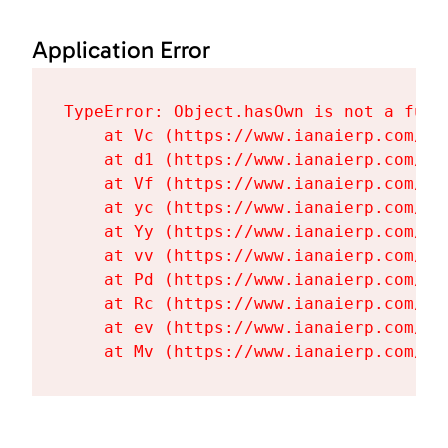
Application Error
TypeError: Object.hasOwn is not a funct
    at Vc (https://www.ianaierp.com/as
    at d1 (https://www.ianaierp.com/as
    at Vf (https://www.ianaierp.com/as
    at yc (https://www.ianaierp.com/as
    at Yy (https://www.ianaierp.com/as
    at vv (https://www.ianaierp.com/as
    at Pd (https://www.ianaierp.com/as
    at Rc (https://www.ianaierp.com/as
    at ev (https://www.ianaierp.com/as
    at Mv (https://www.ianaierp.com/as