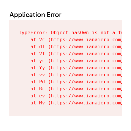
Application Error
TypeError: Object.hasOwn is not a funct
    at Vc (https://www.ianaierp.com/as
    at d1 (https://www.ianaierp.com/as
    at Vf (https://www.ianaierp.com/as
    at yc (https://www.ianaierp.com/as
    at Yy (https://www.ianaierp.com/as
    at vv (https://www.ianaierp.com/as
    at Pd (https://www.ianaierp.com/as
    at Rc (https://www.ianaierp.com/as
    at ev (https://www.ianaierp.com/as
    at Mv (https://www.ianaierp.com/as