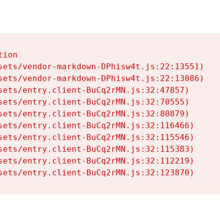
ion

sets/vendor-markdown-DPhisw4t.js:22:13551)

sets/vendor-markdown-DPhisw4t.js:22:13086)

sets/entry.client-BuCq2rMN.js:32:47857)

sets/entry.client-BuCq2rMN.js:32:70555)

sets/entry.client-BuCq2rMN.js:32:80879)

sets/entry.client-BuCq2rMN.js:32:116466)

sets/entry.client-BuCq2rMN.js:32:115546)

sets/entry.client-BuCq2rMN.js:32:115383)

sets/entry.client-BuCq2rMN.js:32:112219)

sets/entry.client-BuCq2rMN.js:32:123870)