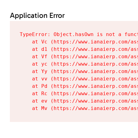
Application Error
TypeError: Object.hasOwn is not a funct
    at Vc (https://www.ianaierp.com/as
    at d1 (https://www.ianaierp.com/as
    at Vf (https://www.ianaierp.com/as
    at yc (https://www.ianaierp.com/as
    at Yy (https://www.ianaierp.com/as
    at vv (https://www.ianaierp.com/as
    at Pd (https://www.ianaierp.com/as
    at Rc (https://www.ianaierp.com/as
    at ev (https://www.ianaierp.com/as
    at Mv (https://www.ianaierp.com/as