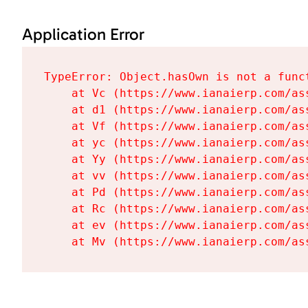
Application Error
TypeError: Object.hasOwn is not a funct
    at Vc (https://www.ianaierp.com/as
    at d1 (https://www.ianaierp.com/as
    at Vf (https://www.ianaierp.com/as
    at yc (https://www.ianaierp.com/as
    at Yy (https://www.ianaierp.com/as
    at vv (https://www.ianaierp.com/as
    at Pd (https://www.ianaierp.com/as
    at Rc (https://www.ianaierp.com/as
    at ev (https://www.ianaierp.com/as
    at Mv (https://www.ianaierp.com/as