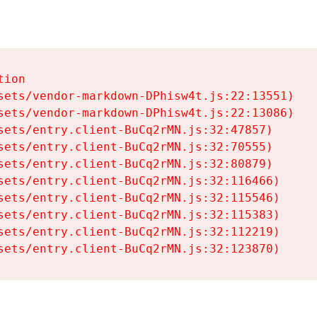
ion

sets/vendor-markdown-DPhisw4t.js:22:13551)

sets/vendor-markdown-DPhisw4t.js:22:13086)

sets/entry.client-BuCq2rMN.js:32:47857)

sets/entry.client-BuCq2rMN.js:32:70555)

sets/entry.client-BuCq2rMN.js:32:80879)

sets/entry.client-BuCq2rMN.js:32:116466)

sets/entry.client-BuCq2rMN.js:32:115546)

sets/entry.client-BuCq2rMN.js:32:115383)

sets/entry.client-BuCq2rMN.js:32:112219)

sets/entry.client-BuCq2rMN.js:32:123870)