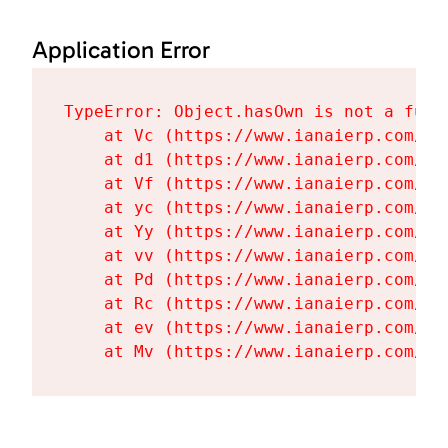
Application Error
TypeError: Object.hasOwn is not a funct
    at Vc (https://www.ianaierp.com/as
    at d1 (https://www.ianaierp.com/as
    at Vf (https://www.ianaierp.com/as
    at yc (https://www.ianaierp.com/as
    at Yy (https://www.ianaierp.com/as
    at vv (https://www.ianaierp.com/as
    at Pd (https://www.ianaierp.com/as
    at Rc (https://www.ianaierp.com/as
    at ev (https://www.ianaierp.com/as
    at Mv (https://www.ianaierp.com/as