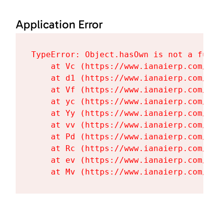
Application Error
TypeError: Object.hasOwn is not a funct
    at Vc (https://www.ianaierp.com/as
    at d1 (https://www.ianaierp.com/as
    at Vf (https://www.ianaierp.com/as
    at yc (https://www.ianaierp.com/as
    at Yy (https://www.ianaierp.com/as
    at vv (https://www.ianaierp.com/as
    at Pd (https://www.ianaierp.com/as
    at Rc (https://www.ianaierp.com/as
    at ev (https://www.ianaierp.com/as
    at Mv (https://www.ianaierp.com/as